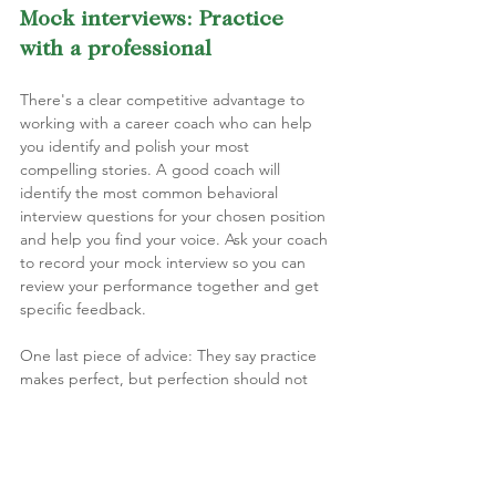
Mock interviews: Practice 
with a professional
There's a clear competitive advantage to 
working with a career coach who can help 
you identify and polish your most 
compelling stories. A good coach will 
identify the most common behavioral 
interview questions for your chosen position 
and help you find your voice. Ask your coach 
to record your mock interview so you can 
review your performance together and get 
specific feedback.
One last piece of advice: They say practice 
makes perfect, but perfection should not 
be your goal. As I mentioned earlier, you do 
not want your answers to sound scripted 
and memorized. Your ultimate goal is to be 
comfortable and confident while sharing 
experiences in a genuine and reflective way. 