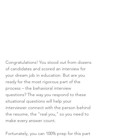
Congratulations! You stood out from dozens 
of candidates and scored an interview for 
your dream job in education. But are you 
ready for the most rigorous part of the 
process – the behavioral interview 
questions? The way you respond to these 
situational questions will help your 
interviewer connect with the person behind 
the resume, the "real you," so you need to 
make every answer count. 
Fortunately, you can 100% prep for this part 