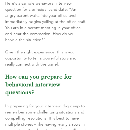
Here's a sample behavioral interview 
question for a principal candidate: “An 
angry parent walks into your office and 
immediately begins yelling at the office staff. 
You are in a parent meeting in your office 
and hear the commotion. How do you 
handle the situation?”
Given the right experience, this is your 
opportunity to tell a powerful story and 
really connect with the panel.
How can you prepare for 
behavioral interview 
questions?
In preparing for your interview, dig deep to 
remember some challenging situations and  
compelling resolutions. It is best to have 
multiple stories – like having many arrows in 