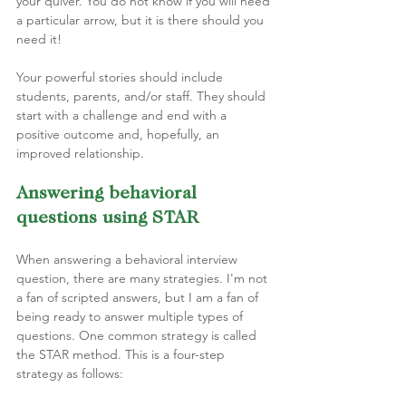
your quiver. You do not know if you will need 
a particular arrow, but it is there should you 
need it!
Your powerful stories should include 
students, parents, and/or staff. They should 
start with a challenge and end with a 
positive outcome and, hopefully, an 
improved relationship.
Answering behavioral 
questions using STAR  
When answering a behavioral interview 
question, there are many strategies. I'm not 
a fan of scripted answers, but I am a fan of 
being ready to answer multiple types of 
questions. One common strategy is called 
the STAR method. This is a four-step 
strategy as follows: