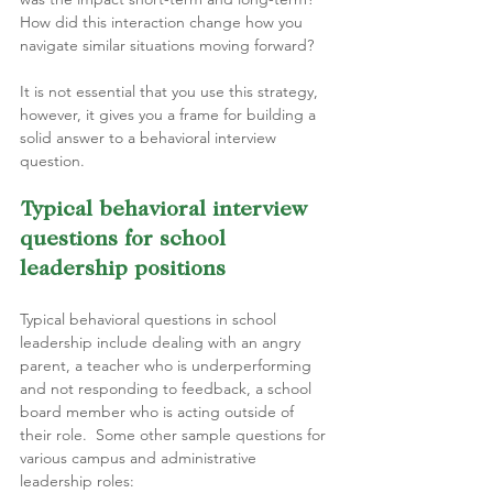
How did this interaction change how you 
navigate similar situations moving forward?
It is not essential that you use this strategy, 
however, it gives you a frame for building a 
solid answer to a behavioral interview 
question.
Typical behavioral interview 
questions for school 
leadership positions  
Typical behavioral questions in school 
leadership include dealing with an angry 
parent, a teacher who is underperforming 
and not responding to feedback, a school 
board member who is acting outside of 
their role.  Some other sample questions for 
various campus and administrative 
leadership roles: