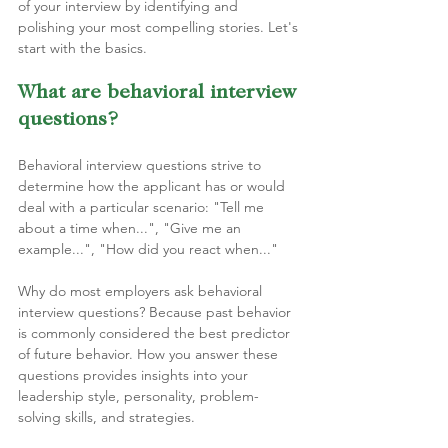
of your interview by identifying and 
polishing your most compelling stories. Let's 
start with the basics.
What are behavioral interview 
questions?
Behavioral interview questions strive to 
determine how the applicant has or would 
deal with a particular scenario: "Tell me 
about a time when...", "Give me an 
example...", "How did you react when..."
Why do most employers ask behavioral 
interview questions? Because past behavior 
is commonly considered the best predictor 
of future behavior. How you answer these 
questions provides insights into your 
leadership style, personality, problem-
solving skills, and strategies. 