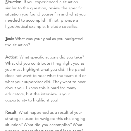
S
ituation
: If you experienced a situation 
similar to the question, review the specific 
situation you found yourself in and what you 
needed to accomplish. If not, provide a 
hypothetical example. Include specifics.
T
ask: 
What was your goal as you navigated 
the situation?
A
ction: 
What specific actions did you take? 
What did you contribute? I highlight you as 
you must highlight what you did. The panel 
does not want to hear what the team did or 
what your supervisor did. They want to hear 
about you. I know this is hard for many 
educators, but the interview is your 
opportunity to highlight you!
R
esult
: What happened as a result of your 
strategies used to navigate this challenging 
situation? What did you accomplish? What 
was the impact short-term and long-term? 