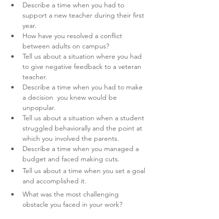
Describe a time when you had to 
support a new teacher during their first 
year.
How have you resolved a conflict 
between adults on campus?
Tell us about a situation where you had 
to give negative feedback to a veteran 
teacher. 
Describe a time when you had to make 
a decision  you knew would be 
unpopular.
Tell us about a situation when a student 
struggled behaviorally and the point at 
which you involved the parents.
Describe a time when you managed a 
budget and faced making cuts.
Tell us about a time when you set a goal 
and accomplished it.
What was the most challenging 
obstacle you faced in your work? 