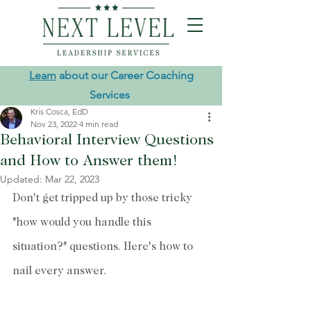
Learn
about our Career Coaching
Services
Kris Cosca, EdD
Nov 23, 2022
4 min read
Behavioral Interview Questions
and How to Answer them!
Updated:
Mar 22, 2023
Don't get tripped up by those tricky 
"how would you handle this 
situation?" questions. Here's how to 
nail every answer.