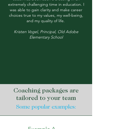
extremely challenging time in education. I
was able to gain clarity and make career
choices true to my values, my well-being,
and my quality of life.
Kristen Vogel, Principal, Old Adobe
Elementary School
Coaching packages are
tailored to your team
Some popular examples: