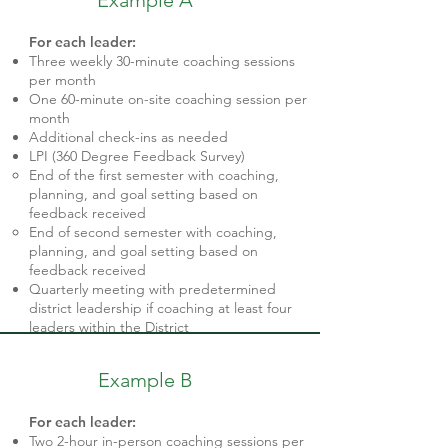
Example A
​For each leader:
Three weekly 30-minute coaching sessions
per month
One 60-minute on-site coaching session per
month
Additional check-ins as needed
LPI (360 Degree Feedback Survey)
End of the first semester with coaching,
planning, and goal setting based on
feedback received
End of second semester with coaching,
planning, and goal setting based on
feedback received
Quarterly meeting with predetermined
district leadership if coaching at least four
leaders within the District
Example B
For each leader:
Two 2-hour in-person coaching sessions per