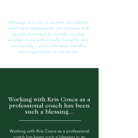
work-life balance, and career
advancement.
Although this sort of support can happen
within your organization, we've found that
people
mentored
by outside coaches
engage more
authentically,
honestly, and
successfully
– which ultimately benefits
your
organization
in the future.
Working with Kris Cosca as a
professional coach has been
such a blessing...
Working with Kris Cosca as a professional
coach has been such a blessing in an