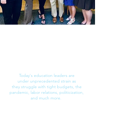
How leadership coaching works
Are your leaders burning out, quitting, or
sticking around but unhappy and poorly
engaged?
Today's education leaders are
under
unprecedented strain as
they
struggle with
tight budgets, the
pandemic, labor relations, politicization,
and much more.
With your
organization's
goals and student
needs in focus, our leadership coaching
experts help your people with their specific
workplace challenges. Along
the way, we
also teach them skills to achieve fulfillment,