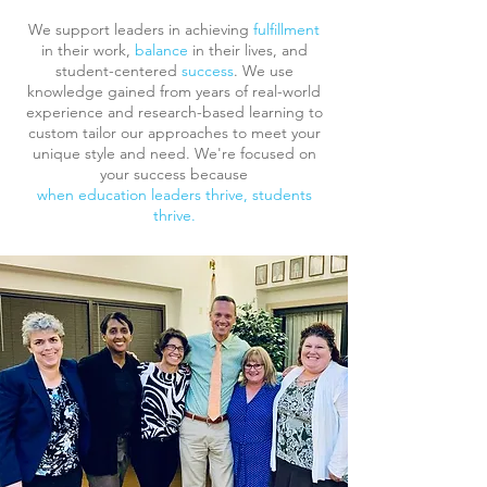
We support leaders in achieving
fulfillment
in their work,
balance
in their lives, and
student-centered
success
. We use
knowledge gained from years of real-world
experience and research-based learning to
custom tailor our approaches to meet your
unique style and need. We're focused on
your success because
when education leaders thrive, students
thrive.