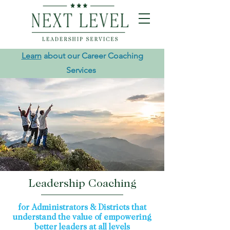
Learn
about our Career Coaching
Services
Leadership Coaching
for Administrators & Districts that
understand the value of empowering
better leaders at all levels