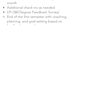
month
Additional check-ins as needed
LPI (360 Degree Feedback Survey)
End of the first semester with coaching,
planning, and goal setting based on
feedback received
End of second semester with coaching,
planning, and goal setting based on
feedback received
Quarterly meeting with predetermined
district leadership if coaching multiple
leaders within the District
Thank you for allowing me to
find
joy
in the job again.
Kris created a comfortable space that
encouraged a healthy analysis of my work