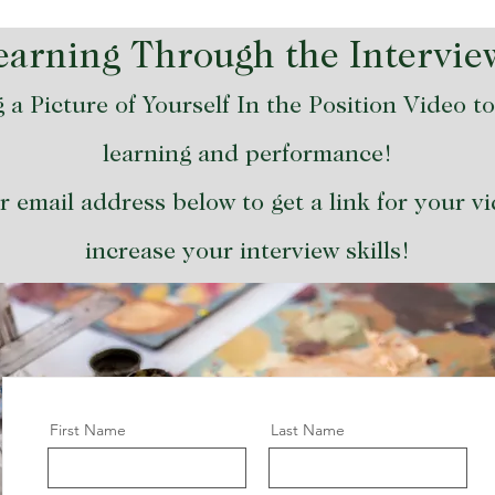
Learning Through the Intervie
 a Picture of Yourself In the Position Video t
learning and performance!
 email address below to get a link for your v
increase your interview skills!
First Name
Last Name