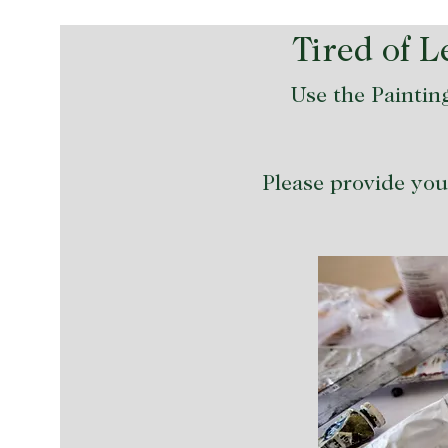
Tired of 
Use the Painting
Please provide your