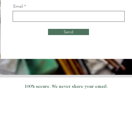
Email
Send
100% secure. We never share your email.