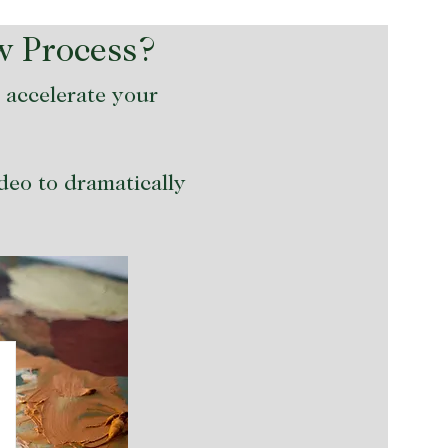
w Process?
o accelerate your
ideo to dramatically